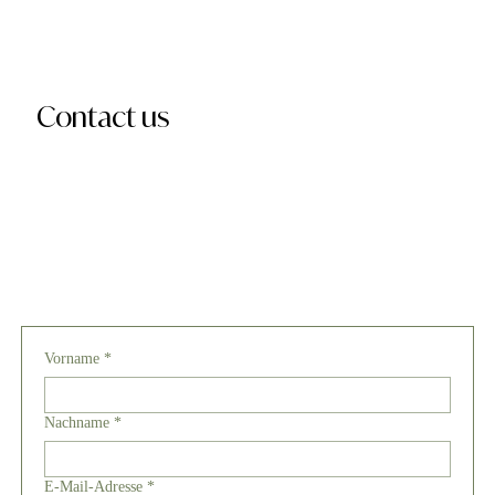
​Contact us
Vorname
*
Nachname
*
E-Mail-Adresse
*