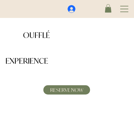
OUFFLÉ
EXPERIENCE
RESERVE NOW