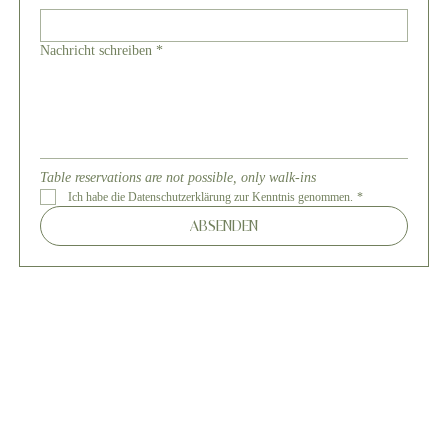
Nachricht schreiben
*
Table reservations are not possible, only walk-ins
Ich habe die Datenschutzerklärung zur Kenntnis genommen.
*
ABSENDEN