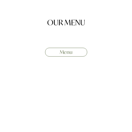
OUR MENU
Menu